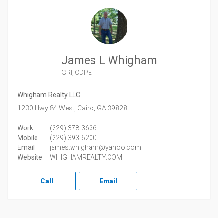
James L Whigham
GRI, CDPE
Whigham Realty LLC
1230 Hwy 84 West,
Cairo,
GA
39828
Work
(229) 378-3636
Mobile
(229) 393-6200
Email
james.whigham@yahoo.com
Website
WHIGHAMREALTY.COM
Call
Email