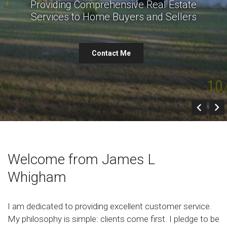
Providing Comprehensive Real Estate
Services to Home Buyers and Sellers
Contact Me
Prev
Welcome from James L
Whigham
I am dedicated to providing excellent customer service.
My philosophy is simple: clients come first. I pledge to be