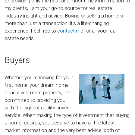
to providing only the best and most timely information to
my clients, I am your go-to source for real estate
industry insight and advice. Buying or selling a home is
more than just a transaction: it's a life-changing
experience. Feel free to
contact me
for all your real
estate needs.
Buyers
Whether you're looking for your
first home, your dream home
or an investment property, I'm
committed to providing you
with the highest quality buyer
service. When making the type of investment that buying
a home requires, you deserve to have all the latest
market information and the very best advice, both of