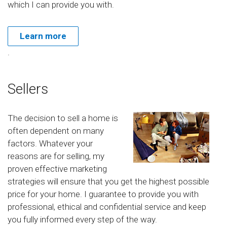
which I can provide you with.
Learn more
.
Sellers
The decision to sell a home is
often dependent on many
factors. Whatever your
reasons are for selling, my
proven effective marketing
strategies will ensure that you get the highest possible
price for your home. I guarantee to provide you with
professional, ethical and confidential service and keep
you fully informed every step of the way.