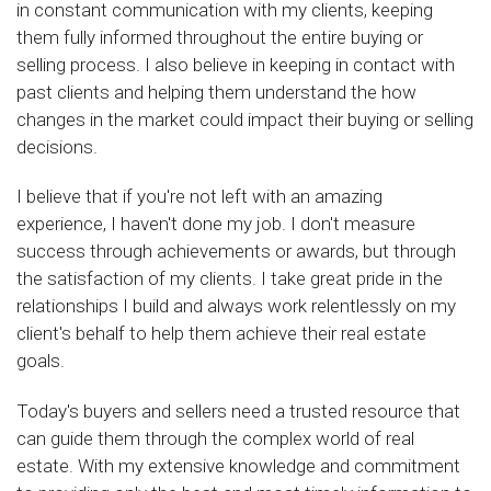
in constant communication with my clients, keeping
them fully informed throughout the entire buying or
selling process. I also believe in keeping in contact with
past clients and helping them understand the how
changes in the market could impact their buying or selling
decisions.
I believe that if you're not left with an amazing
experience, I haven't done my job. I don't measure
success through achievements or awards, but through
the satisfaction of my clients. I take great pride in the
relationships I build and always work relentlessly on my
client's behalf to help them achieve their real estate
goals.
Today's buyers and sellers need a trusted resource that
can guide them through the complex world of real
estate. With my extensive knowledge and commitment