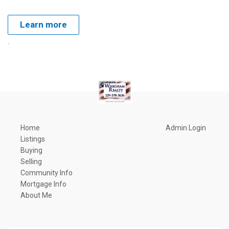
Learn more
.
Home
Admin Login
Listings
Buying
Selling
Community Info
Mortgage Info
About Me