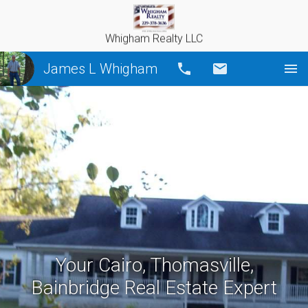
Whigham Realty LLC
James L Whigham
Call
Email
Your Cairo, Thomasville,
Bainbridge Real Estate Expert